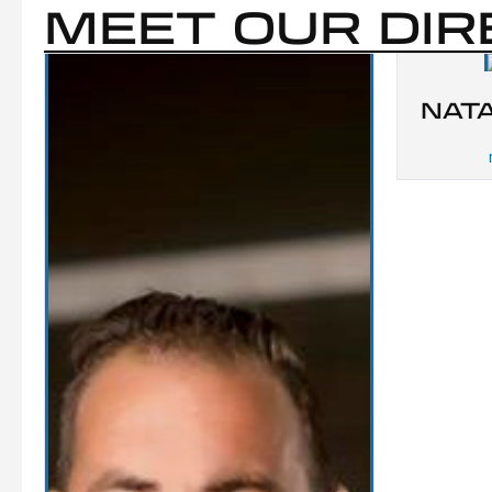
MEET OUR DI
NAT