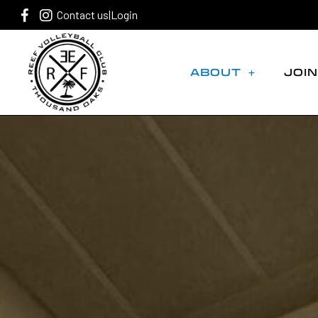
Contact us
|
Login
ABOUT
JOIN