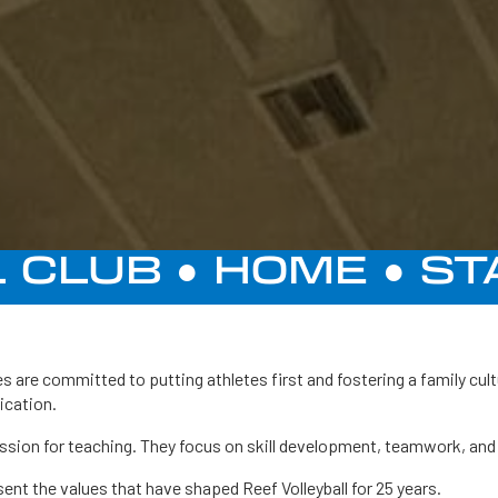
 CLUB ●
HOME
●
ST
s are committed to putting athletes first and fostering a family cul
ication.
assion for teaching. They focus on skill development, teamwork, and 
nt the values that have shaped Reef Volleyball for 25 years.