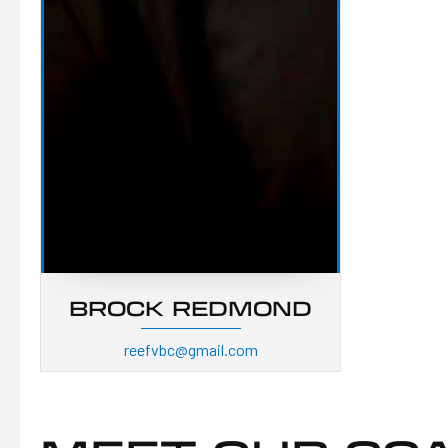
BROCK REDMOND
reefvbc@gmail.com