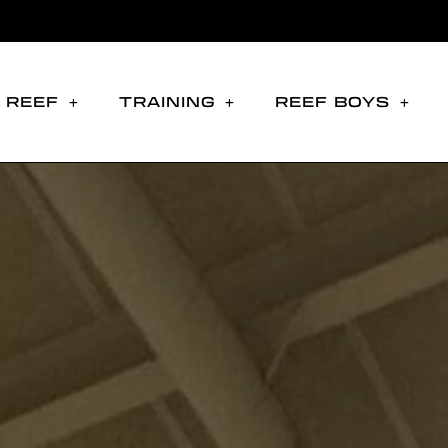
 REEF
TRAINING
REEF BOYS