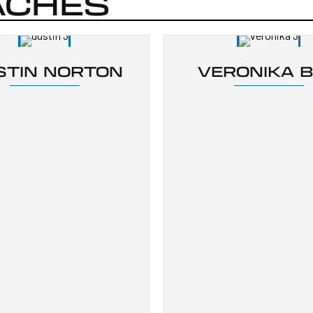
ACHES
STIN NORTON
VERONIKA 