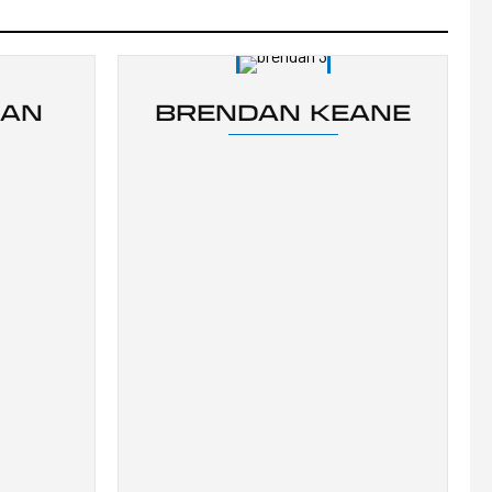
BAN
BRENDAN KEANE