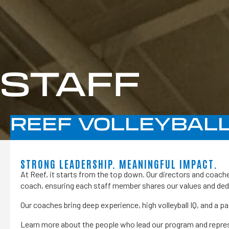
STAFF
REEF VOLLEYBALL
STRONG LEADERSHIP. MEANINGFUL IMPACT.
At Reef, it starts from the top down. Our directors and coache
coach, ensuring each staff member shares our values and ded
Our coaches bring deep experience, high volleyball IQ, and a p
Learn more about the people who lead our program and represe