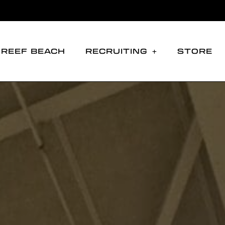
REEF BEACH
RECRUITING
STORE