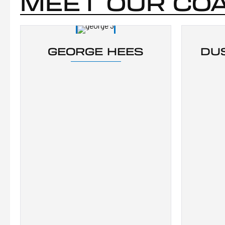
MEET OUR CO
GEORGE HEES
DU