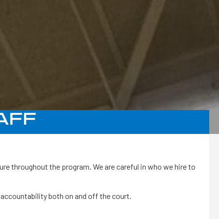
AFF
ture throughout the program. We are careful in who we hire to
accountability both on and off the court.