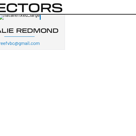
RECTORS
ALIE REDMOND
reefvbc@gmail.com