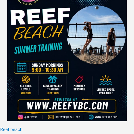
Reef beach