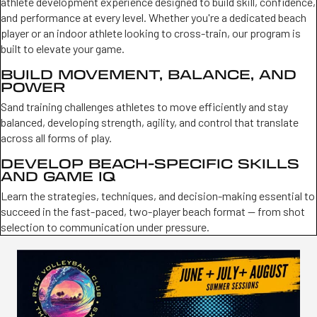
athlete development experience designed to build skill, confidence,
and performance at every level. Whether you're a dedicated beach
player or an indoor athlete looking to cross-train, our program is
built to elevate your game.
BUILD MOVEMENT, BALANCE, AND
POWER
Sand training challenges athletes to move efficiently and stay
balanced, developing strength, agility, and control that translate
across all forms of play.
DEVELOP BEACH-SPECIFIC SKILLS
AND GAME IQ
Learn the strategies, techniques, and decision-making essential to
succeed in the fast-paced, two-player beach format — from shot
selection to communication under pressure.