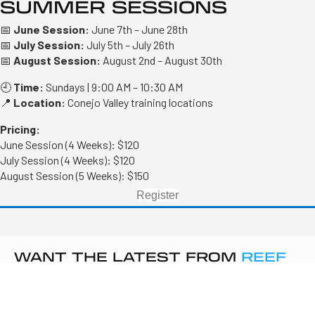
SUMMER SESSIONS
📅
June Session:
June 7th – June 28th
📅
July Session:
July 5th – July 26th
📅
August Session:
August 2nd – August 30th
🕘
Time:
Sundays | 9:00 AM – 10:30 AM
📍
Location:
Conejo Valley training locations
Pricing:
June Session (4 Weeks): $120
July Session (4 Weeks): $120
August Session (5 Weeks): $150
Register
WANT THE LATEST FROM
REEF
VOLLEYBALL
?
Sign up to get updates on tryouts, camps, and club news.