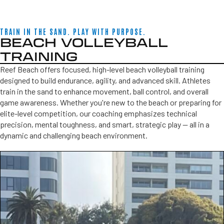
TRAIN IN THE SAND. PLAY WITH PURPOSE.
BEACH VOLLEYBALL
TRAINING
Reef Beach offers focused, high-level beach volleyball training
designed to build endurance, agility, and advanced skill. Athletes
train in the sand to enhance movement, ball control, and overall
game awareness. Whether you're new to the beach or preparing for
elite-level competition, our coaching emphasizes technical
precision, mental toughness, and smart, strategic play — all in a
dynamic and challenging beach environment.