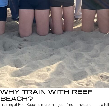
WHY TRAIN WITH REEF
BEACH?
Training at Reef Beach is more than just time in the sand — it's a full