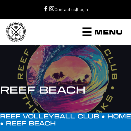
Contact us
|
Login
MENU
REEF BEACH
REEF VOLLEYBALL CLUB ●
HOME
●
REEF BEACH