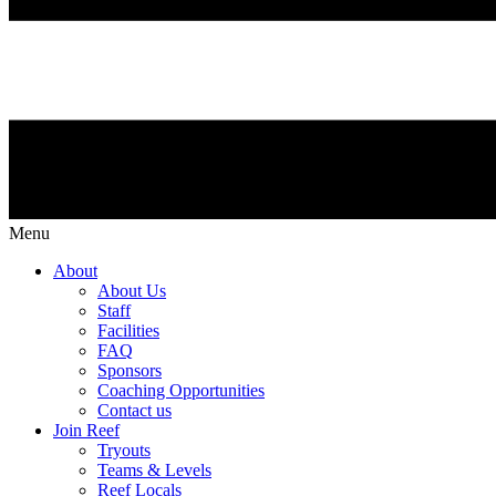
Menu
About
About Us
Staff
Facilities
FAQ
Sponsors
Coaching Opportunities
Contact us
Join Reef
Tryouts
Teams & Levels
Reef Locals