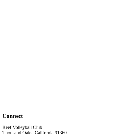
Connect
Reef Volleyball Club
Thousand Oaks, California 91360