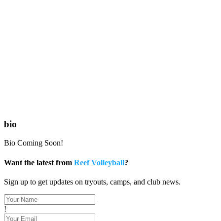
bio
Bio Coming Soon!
Want the latest from
Reef Volleyball
?
Sign up to get updates on tryouts, camps, and club news.
!