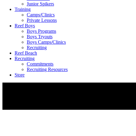
Junior Spikers
Training
Camps/Clinics
Private Lessons
Reef Boys
Boys Programs
Boys Tryouts
Boys Camps/Clinics
Recruiting
Reef Beach
Recruiting
Commitments
Recruiting Resources
Store