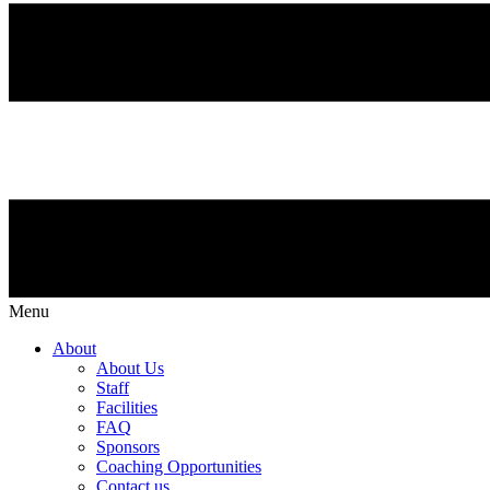
Menu
About
About Us
Staff
Facilities
FAQ
Sponsors
Coaching Opportunities
Contact us