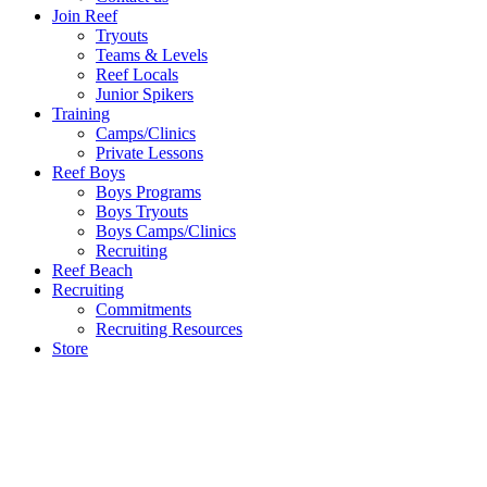
Join Reef
Tryouts
Teams & Levels
Reef Locals
Junior Spikers
Training
Camps/Clinics
Private Lessons
Reef Boys
Boys Programs
Boys Tryouts
Boys Camps/Clinics
Recruiting
Reef Beach
Recruiting
Commitments
Recruiting Resources
Store