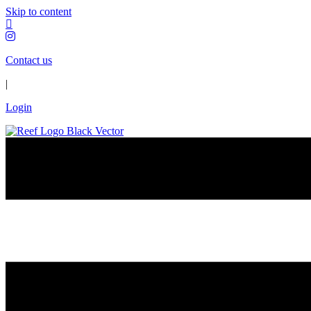
Skip to content
Contact us
|
Login