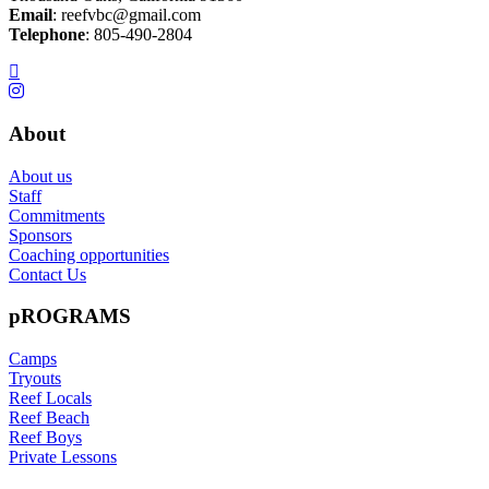
Email
:
reefvbc@gmail.com
Telephone
:
805-490-2804
About
About us
Staff
Commitments
Sponsors
Coaching opportunities
Contact Us
pROGRAMS
Camps
Tryouts
Reef Locals
Reef Beach
Reef Boys
Private Lessons