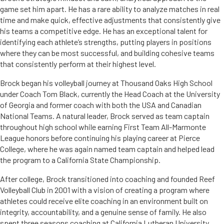
game set him apart. He has a rare ability to analyze matches in real
time and make quick, effective adjustments that consistently give
his teams a competitive edge. He has an exceptional talent for
identifying each athlete’s strengths, putting players in positions
where they can be most successful, and building cohesive teams
that consistently perform at their highest level.
Brock began his volleyball journey at Thousand Oaks High School
under Coach Tom Black, currently the Head Coach at the University
of Georgia and former coach with both the USA and Canadian
National Teams. A natural leader, Brock served as team captain
throughout high school while earning First Team All-Marmonte
League honors before continuing his playing career at Pierce
College, where he was again named team captain and helped lead
the program to a California State Championship.
After college, Brock transitioned into coaching and founded Reef
Volleyball Club in 2001 with a vision of creating a program where
athletes could receive elite coaching in an environment built on
integrity, accountability, and a genuine sense of family. He also
spent three seasons coaching at California Lutheran University,