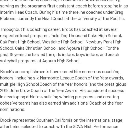
serving as the program’s first assistant coach before stepping in as
Interim Head Coach. During his time there, he coached under Greg
Gibbons, currently the Head Coach at the University of the Pacific.
Throughout his coaching career, Brock has coached at several
respected local programs, including Thousand Oaks High School,
Oak Park High School, Westlake High School, Newbury Park High
School, Oaks Christian School, and Agoura High School. For the
past 19 years, he has led the girls indoor, boys indoor, and beach
volleyball programs at Agoura High School.
Brock’s accomplishments have earned him numerous coaching
honors, including six Marmonte League Coach of the Year awards,
multiple High School Coach of the Year honors, and the prestigious
2019 John Crow Coach of the Year Award. His consistent success
in developing athletes, building winning programs, and creating
cohesive teams has also earned him additional Coach of the Year
nominations.
Brock represented Southern California on the international stage
after being selected to coach with the SCVA High Performance