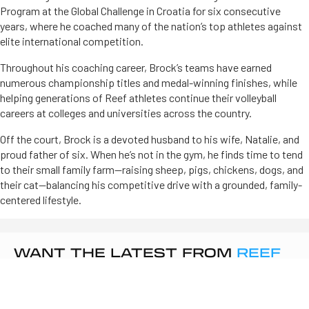
Program at the Global Challenge in Croatia for six consecutive
years, where he coached many of the nation’s top athletes against
elite international competition.
Throughout his coaching career, Brock’s teams have earned
numerous championship titles and medal-winning finishes, while
helping generations of Reef athletes continue their volleyball
careers at colleges and universities across the country.
Off the court, Brock is a devoted husband to his wife, Natalie, and
proud father of six. When he’s not in the gym, he finds time to tend
to their small family farm—raising sheep, pigs, chickens, dogs, and
their cat—balancing his competitive drive with a grounded, family-
centered lifestyle.
WANT THE LATEST FROM
REEF
VOLLEYBALL
?
Sign up to get updates on tryouts, camps, and club news.