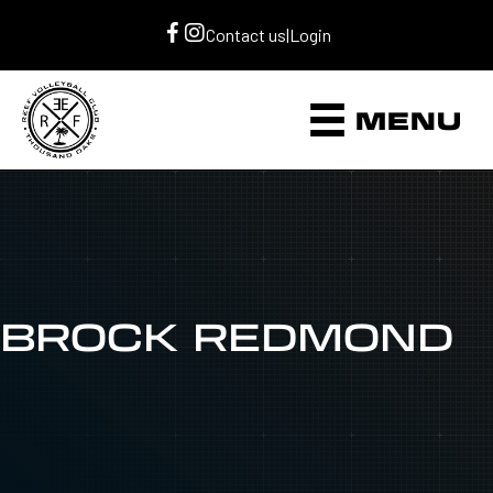
Contact us
|
Login
MENU
BROCK REDMOND