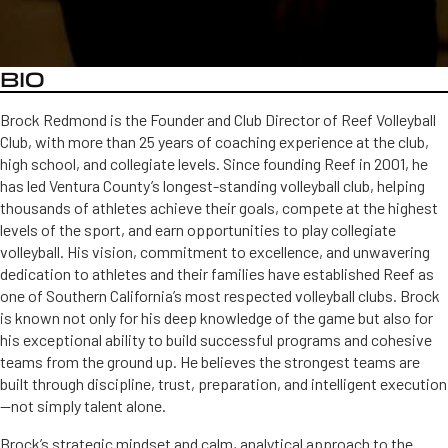
BIO
Brock Redmond is the Founder and Club Director of Reef Volleyball
Club, with more than 25 years of coaching experience at the club,
high school, and collegiate levels. Since founding Reef in 2001, he
has led Ventura County’s longest-standing volleyball club, helping
thousands of athletes achieve their goals, compete at the highest
levels of the sport, and earn opportunities to play collegiate
volleyball. His vision, commitment to excellence, and unwavering
dedication to athletes and their families have established Reef as
one of Southern California’s most respected volleyball clubs. Brock
is known not only for his deep knowledge of the game but also for
his exceptional ability to build successful programs and cohesive
teams from the ground up. He believes the strongest teams are
built through discipline, trust, preparation, and intelligent execution
—not simply talent alone.
Brock’s strategic mindset and calm, analytical approach to the