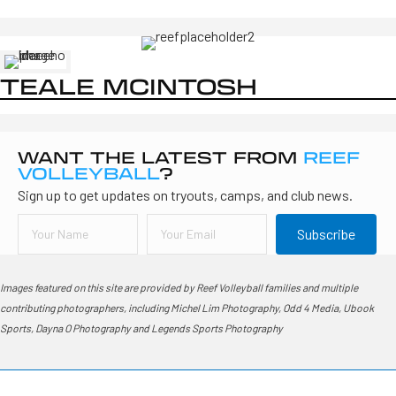
TEALE MCINTOSH
WANT THE LATEST FROM
REEF
VOLLEYBALL
?
Sign up to get updates on tryouts, camps, and club news.
Subscribe
Images featured on this site are provided by Reef Volleyball families and multiple
contributing photographers, including Michel Lim Photography, Odd 4 Media, Ubook
Sports, Dayna O Photography and Legends Sports Photography