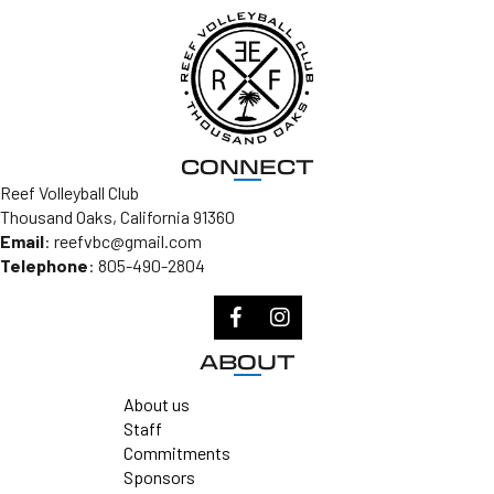
CONNECT
Reef Volleyball Club
Thousand Oaks, California 91360
Email
:
reefvbc@gmail.com
Telephone
:
805-490-2804
ABOUT
About us
Staff
Commitments
Sponsors