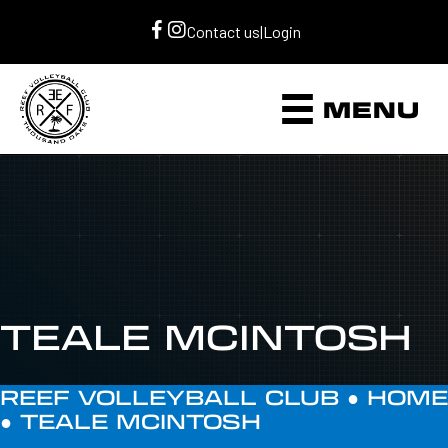
Contact us
|
Login
MENU
TEALE MCINTOSH
REEF VOLLEYBALL CLUB ●
HOME
●
TEALE MCINTOSH