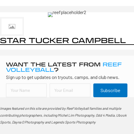
STAR TUCKER CAMPBELL
WANT THE LATEST FROM
REEF
VOLLEYBALL
?
Sign up to get updates on tryouts, camps, and club news.
Subscribe
Images featured on this site are provided by Reef Volleyball families and multiple
contributing photographers, including Michel Lim Photography, Odd 4 Media, Ubook
Sports, Dayna O Photography and Legends Sports Photography